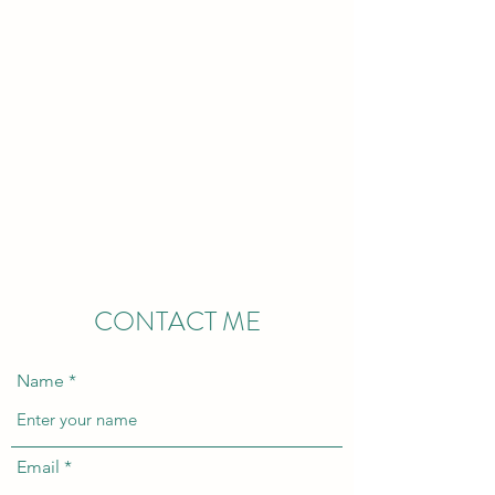
Stacy Springer
Consulting
Stacy Springer, MS,
OTR/L, ATP
CONTACT ME
Name
Email