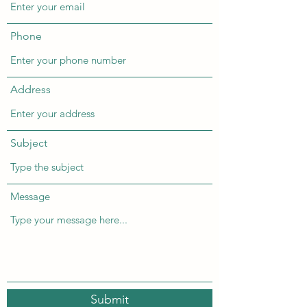
Phone
Address
Subject
Message
Submit